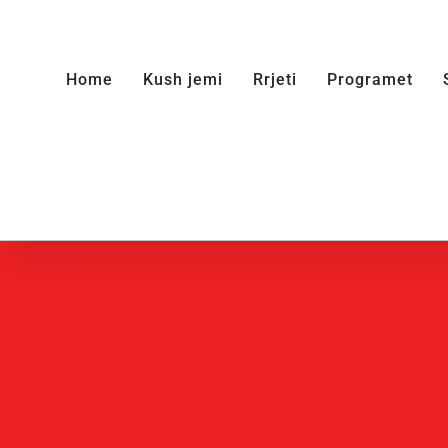
Skip
to
Home
Kush jemi
Rrjeti
Programet
content