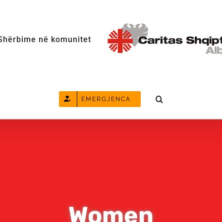
Shërbime në komunitet
EMERGJENCA
Women