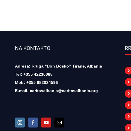
NA KONTAKTO
RR
Adresa: Rruga “Don Bosko” Tiranë, Albania
Tel: +355 42230088
Mob: +355 682024596
E-mail:
caritasalbania@caritasalbania.org