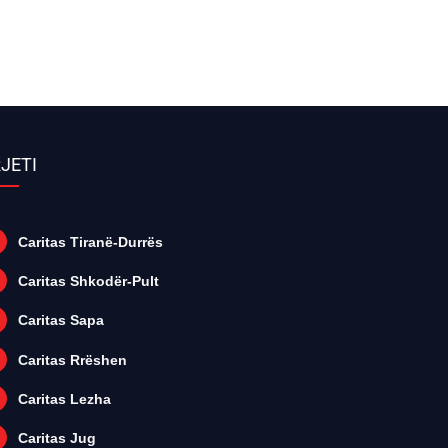
JETI
Caritas Tiranë-Durrës
Caritas Shkodër-Pult
Caritas Sapa
Caritas Rrëshen
Caritas Lezha
Caritas Jug