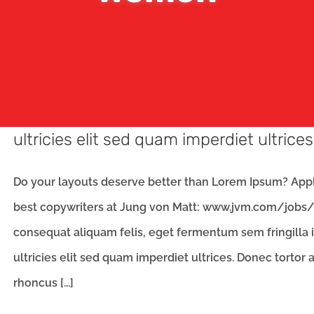
ultricies elit sed quam imperdiet ultrices
Do your layouts deserve better than Lorem Ipsum? Apply
best copywriters at Jung von Matt: www.jvm.com/jobs/
consequat aliquam felis, eget fermentum sem fringilla 
ultricies elit sed quam imperdiet ultrices. Donec tortor
rhoncus [...]