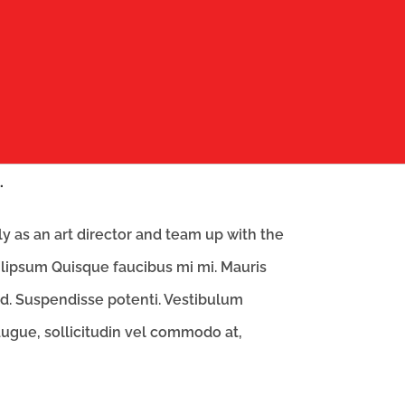
.
 as an art director and team up with the
lipsum Quisque faucibus mi mi. Mauris
id. Suspendisse potenti. Vestibulum
 augue, sollicitudin vel commodo at,