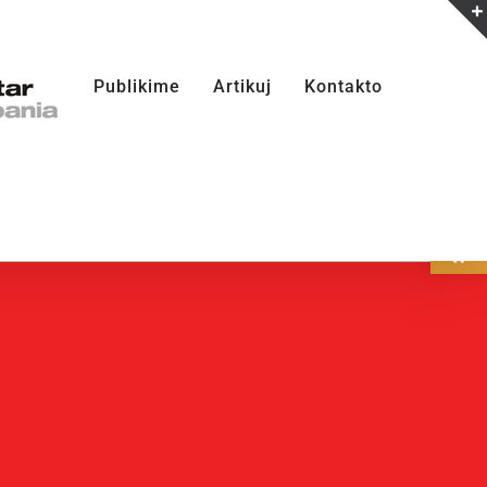
Publikime
Artikuj
Kontakto
Open