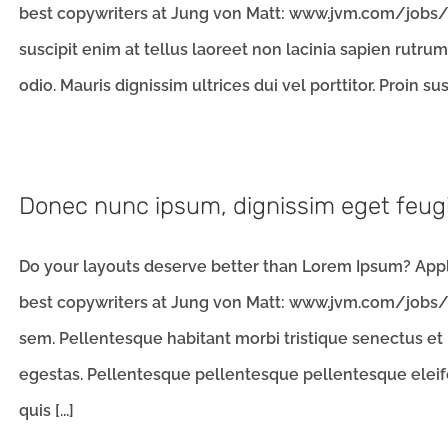
best copywriters at Jung von Matt: www.jvm.com/jobs/l
suscipit enim at tellus laoreet non lacinia sapien rutru
odio. Mauris dignissim ultrices dui vel porttitor. Proin susc
Donec nunc ipsum, dignissim eget feug
Do your layouts deserve better than Lorem Ipsum? Apply
best copywriters at Jung von Matt: www.jvm.com/jobs/l
sem. Pellentesque habitant morbi tristique senectus et
egestas. Pellentesque pellentesque pellentesque eleifen
quis [...]