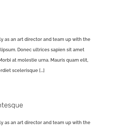
 as an art director and team up with the
ipsum. Donec ultrices sapien sit amet
orbi at molestie urna. Mauris quam elit,
iet scelerisque [...]
entesque
 as an art director and team up with the