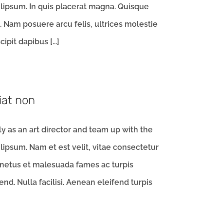
ipsum. In quis placerat magna. Quisque
m. Nam posuere arcu felis, ultrices molestie
ipit dapibus [...]
iat non
 as an art director and team up with the
ipsum. Nam et est velit, vitae consectetur
 netus et malesuada fames ac turpis
d. Nulla facilisi. Aenean eleifend turpis