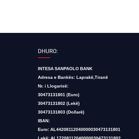
DHURO:
INTESA SANPAOLO BANK
Adresa e Bankës: Laprakë,Tiranë
Nr. i Llogarisë:
30473131801 (Euro)
30473131802 (Lekë)
30473131803 (Dollarë)
IBAN:
Euro: AL44208112040000030473131801
Lekë: AL17208112040000030473131802