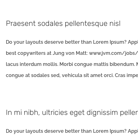
Praesent sodales pellentesque nisl
Do your layouts deserve better than Lorem Ipsum? Apply
best copywriters at Jung von Matt: www.jvm.com/jobs/l
lacus interdum mollis. Morbi congue mattis bibendum. M
congue at sodales sed, vehicula sit amet orci. Cras imperd
In mi nibh, ultricies eget dignissim pell
Do your layouts deserve better than Lorem Ipsum? Apply