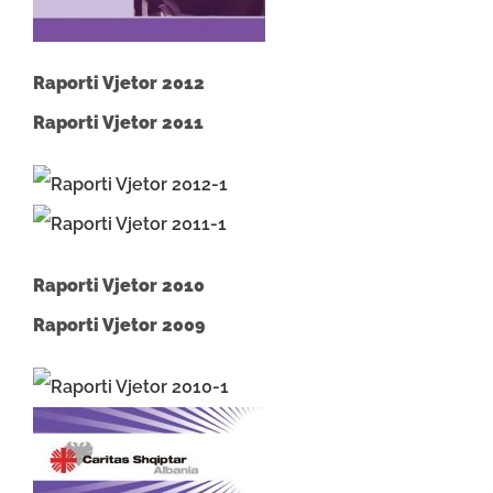
Raporti Vjetor 2012
Raporti Vjetor 2011
Raporti Vjetor 2010
Raporti Vjetor 2009