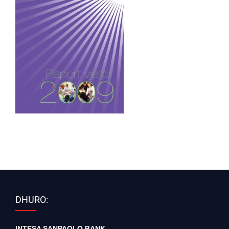
DHURO:
INTESA SANPAOLO BANK