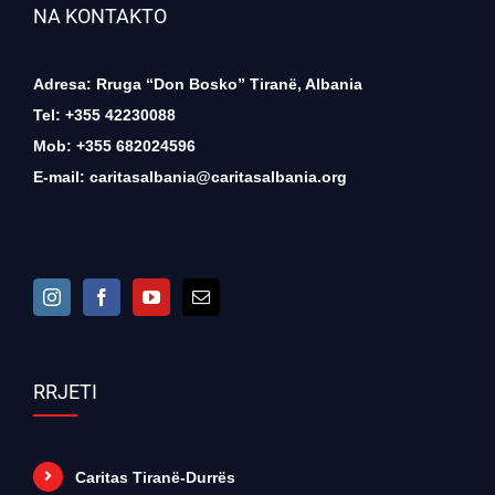
NA KONTAKTO
Adresa: Rruga “Don Bosko” Tiranë, Albania
Tel: +355 42230088
Mob: +355 682024596
E-mail:
caritasalbania@caritasalbania.org
RRJETI
Caritas Tiranë-Durrës