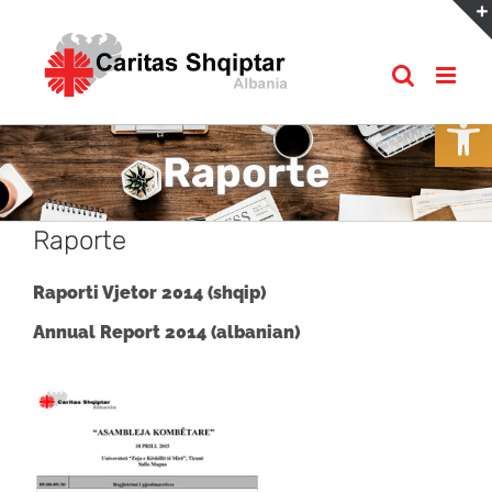
Skip
to
content
Open
Raporte
Raporte
Raporti Vjetor 2014 (shqip)
Annual Report 2014 (albanian)