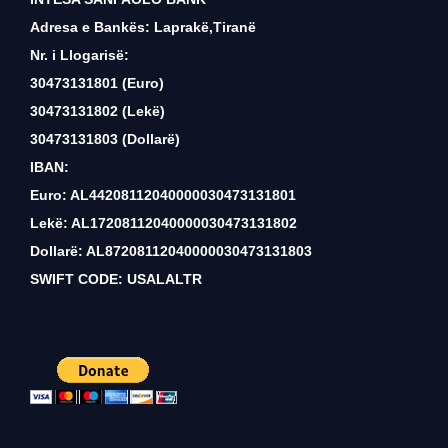
Adresa e Bankës: Laprakë,Tiranë
Nr. i Llogarisë:
30473131801 (Euro)
30473131802 (Lekë)
30473131803 (Dollarë)
IBAN:
Euro: AL44208112040000030473131801
Lekë: AL17208112040000030473131802
Dollarë: AL87208112040000030473131803
SWIFT CODE: USALALTR