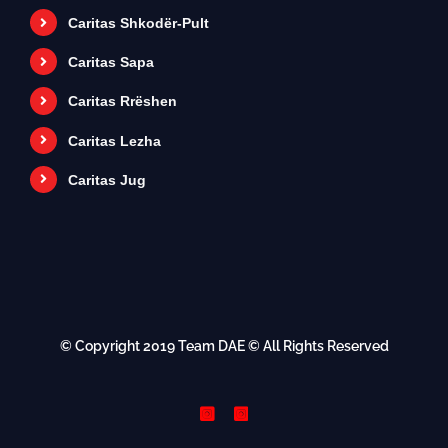
Caritas Shkodër-Pult
Caritas Sapa
Caritas Rrëshen
Caritas Lezha
Caritas Jug
© Copyright 2019
Team DAE
© All Rights Reserved
Instagram
Instagram