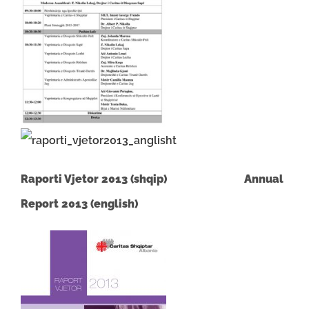
Raporti Vjetor 2013 (shqip)
Annual
Report 2013 (english)