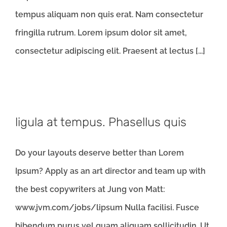
tempus aliquam non quis erat. Nam consectetur
fringilla rutrum. Lorem ipsum dolor sit amet,
consectetur adipiscing elit. Praesent at lectus [...]
ligula at tempus. Phasellus quis
Do your layouts deserve better than Lorem
Ipsum? Apply as an art director and team up with
the best copywriters at Jung von Matt:
www.jvm.com/jobs/lipsum Nulla facilisi. Fusce
bibendum purus vel quam aliquam sollicitudin. Ut