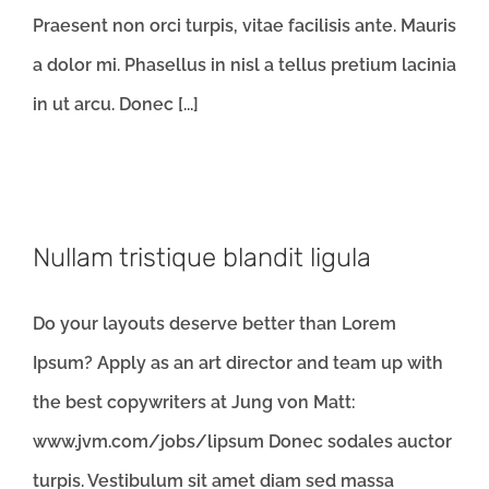
Praesent non orci turpis, vitae facilisis ante. Mauris
a dolor mi. Phasellus in nisl a tellus pretium lacinia
in ut arcu. Donec [...]
Nullam tristique blandit ligula
Do your layouts deserve better than Lorem
Ipsum? Apply as an art director and team up with
the best copywriters at Jung von Matt:
www.jvm.com/jobs/lipsum Donec sodales auctor
turpis. Vestibulum sit amet diam sed massa