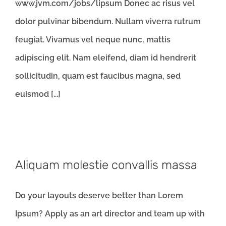
www.jvm.com/jobs/lipsum Donec ac risus vel
dolor pulvinar bibendum. Nullam viverra rutrum
feugiat. Vivamus vel neque nunc, mattis
adipiscing elit. Nam eleifend, diam id hendrerit
sollicitudin, quam est faucibus magna, sed
euismod [...]
Aliquam molestie convallis massa
Do your layouts deserve better than Lorem
Ipsum? Apply as an art director and team up with