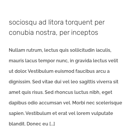
sociosqu ad litora torquent per
conubia nostra, per inceptos
Nullam rutrum, lectus quis sollicitudin iaculis,
mauris lacus tempor nunc, in gravida lectus velit
ut dolor. Vestibulum euismod faucibus arcu a
dignissim. Sed vitae dui vel leo sagittis viverra sit
amet quis risus. Sed rhoncus luctus nibh, eget
dapibus odio accumsan vel. Morbi nec scelerisque
sapien. Vestibulum et erat vel lorem vulputate
blandit. Donec eu [...]