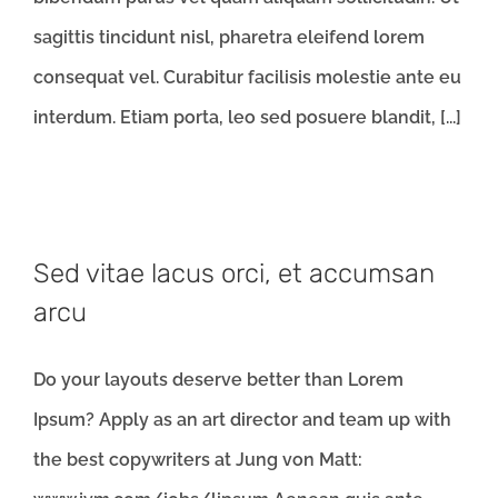
sagittis tincidunt nisl, pharetra eleifend lorem
consequat vel. Curabitur facilisis molestie ante eu
interdum. Etiam porta, leo sed posuere blandit, [...]
Sed vitae lacus orci, et accumsan
arcu
Do your layouts deserve better than Lorem
Ipsum? Apply as an art director and team up with
the best copywriters at Jung von Matt: