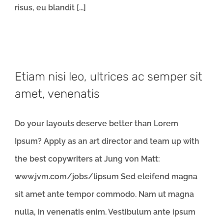
risus, eu blandit [...]
Etiam nisi leo, ultrices ac semper sit
amet, venenatis
Do your layouts deserve better than Lorem
Ipsum? Apply as an art director and team up with
the best copywriters at Jung von Matt:
www.jvm.com/jobs/lipsum Sed eleifend magna
sit amet ante tempor commodo. Nam ut magna
nulla, in venenatis enim. Vestibulum ante ipsum