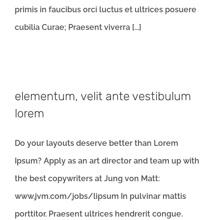
primis in faucibus orci luctus et ultrices posuere
cubilia Curae; Praesent viverra [...]
elementum, velit ante vestibulum
lorem
Do your layouts deserve better than Lorem
Ipsum? Apply as an art director and team up with
the best copywriters at Jung von Matt:
www.jvm.com/jobs/lipsum In pulvinar mattis
porttitor. Praesent ultrices hendrerit congue.