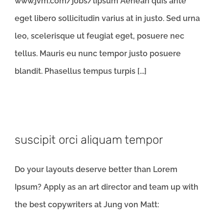
www.jvm.com/jobs/lipsum Aenean quis ante
eget libero sollicitudin varius at in justo. Sed urna
leo, scelerisque ut feugiat eget, posuere nec
tellus. Mauris eu nunc tempor justo posuere
blandit. Phasellus tempus turpis [...]
suscipit orci aliquam tempor
Do your layouts deserve better than Lorem
Ipsum? Apply as an art director and team up with
the best copywriters at Jung von Matt: