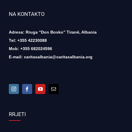
NA KONTAKTO
Adresa: Rruga “Don Bosko” Tiranë, Albania
Tel: +355 42230088
Mob: +355 682024596
E-mail:
caritasalbania@caritasalbania.org
RRJETI