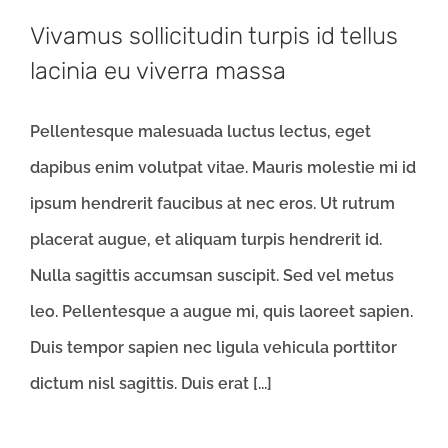
Vivamus sollicitudin turpis id tellus
lacinia eu viverra massa
Pellentesque malesuada luctus lectus, eget
dapibus enim volutpat vitae. Mauris molestie mi id
ipsum hendrerit faucibus at nec eros. Ut rutrum
placerat augue, et aliquam turpis hendrerit id.
Nulla sagittis accumsan suscipit. Sed vel metus
leo. Pellentesque a augue mi, quis laoreet sapien.
Duis tempor sapien nec ligula vehicula porttitor
dictum nisl sagittis. Duis erat [...]