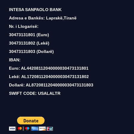
INTESA SANPAOLO BANK
Adresa e Bankës: Laprakë,Tiranë
Nr. i Llogarisë:
30473131801 (Euro)
30473131802 (Lekë)
30473131803 (Dollarë)
IBAN:
Euro: AL44208112040000030473131801
Lekë: AL17208112040000030473131802
Dollarë: AL87208112040000030473131803
SWIFT CODE: USALALTR