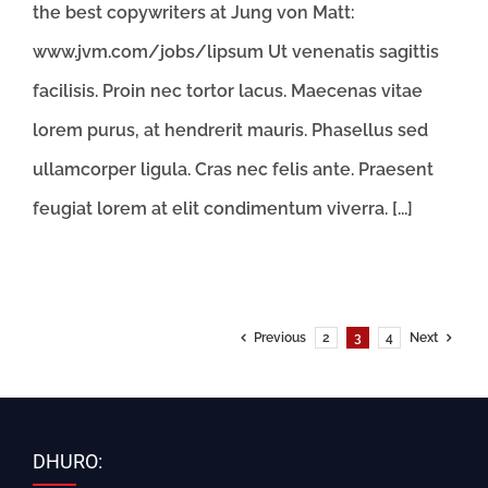
the best copywriters at Jung von Matt:
www.jvm.com/jobs/lipsum Ut venenatis sagittis
facilisis. Proin nec tortor lacus. Maecenas vitae
lorem purus, at hendrerit mauris. Phasellus sed
ullamcorper ligula. Cras nec felis ante. Praesent
feugiat lorem at elit condimentum viverra. [...]
Previous
2
3
4
Next
DHURO: