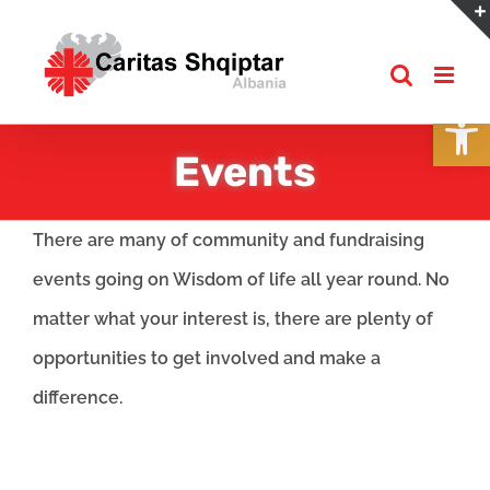
Skip
to
content
Open
Events
There are many of community and fundraising
events going on Wisdom of life all year round. No
matter what your interest is, there are plenty of
opportunities to get involved and make a
difference.