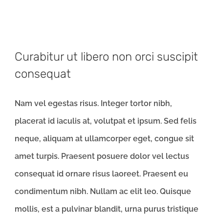
Curabitur ut libero non orci suscipit
consequat
Nam vel egestas risus. Integer tortor nibh,
placerat id iaculis at, volutpat et ipsum. Sed felis
neque, aliquam at ullamcorper eget, congue sit
amet turpis. Praesent posuere dolor vel lectus
consequat id ornare risus laoreet. Praesent eu
condimentum nibh. Nullam ac elit leo. Quisque
mollis, est a pulvinar blandit, urna purus tristique