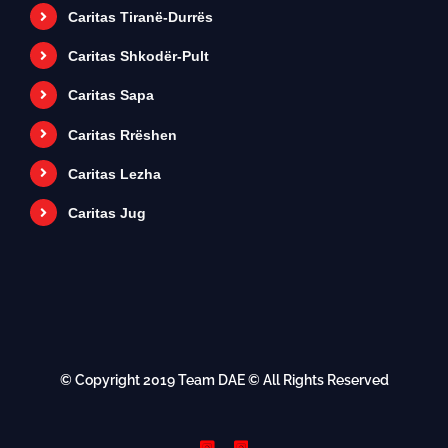
Caritas Tiranë-Durrës
Caritas Shkodër-Pult
Caritas Sapa
Caritas Rrëshen
Caritas Lezha
Caritas Jug
© Copyright 2019
Team DAE
© All Rights Reserved
Instagram
Instagram