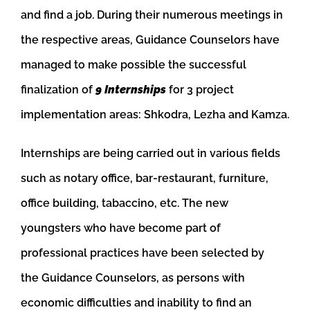
and find a job. During their numerous meetings in
the respective areas, Guidance Counselors have
managed to make possible the successful
finalization of
9 Internships
for 3 project
implementation areas: Shkodra, Lezha and Kamza.
Internships are be
ing carried out in various fields
such as notary office, bar-restaurant, furniture,
office building, tabaccino, etc. The new
youngsters who have become part of
professional practices have been selected by
the
Guidance Counselors, as persons with
economic difficulties and inability to find an