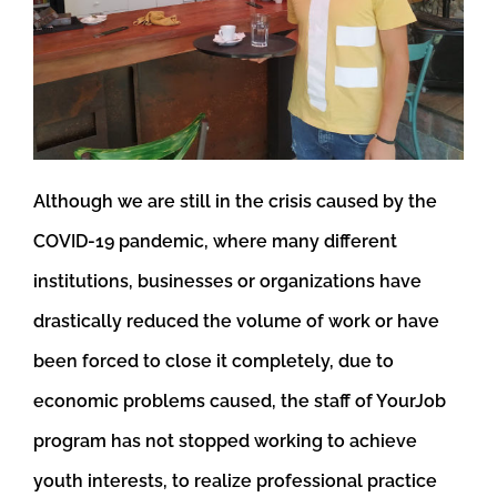
Although we are still in the crisis caused by the
COVID-19 pandemic, where many different
institutions, businesses or organizations have
drastically reduced the volume of work or have
been forced to close it completely, due to
economic problems caused, the staff of YourJob
program has not stopped working to achieve
youth interests, to realize professional practice