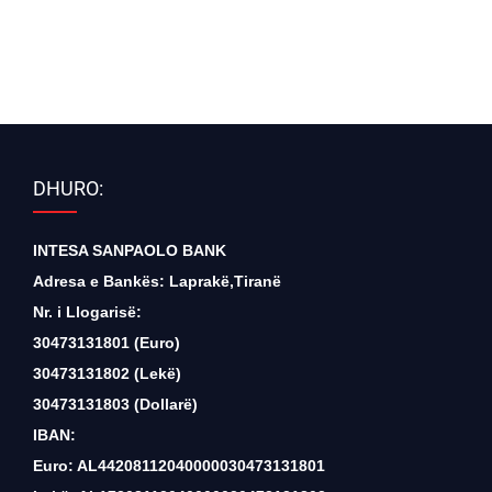
DHURO:
INTESA SANPAOLO BANK
Adresa e Bankës: Laprakë,Tiranë
Nr. i Llogarisë:
30473131801 (Euro)
30473131802 (Lekë)
30473131803 (Dollarë)
IBAN:
Euro: AL44208112040000030473131801