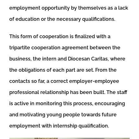
employment opportunity by themselves as a lack
of education or the necessary qualifications.
This form of cooperation is finalized with a
tripartite cooperation agreement between the
business, the intern and Diocesan Caritas, where
the obligations of each part are set. From the
contacts so far, a correct employer-employee
professional relationship has been built. The staff
is active in monitoring this process, encouraging
and motivating young people towards future
employment with internship qualification.