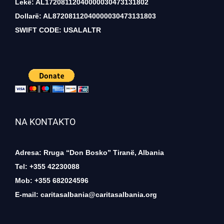
Lekë: AL17208112040000030473131802
Dollarë: AL87208112040000030473131803
SWIFT CODE: USALALTR
NA KONTAKTO
Adresa: Rruga “Don Bosko” Tiranë, Albania
Tel: +355 42230088
Mob: +355 682024596
E-mail:
caritasalbania@caritasalbania.org