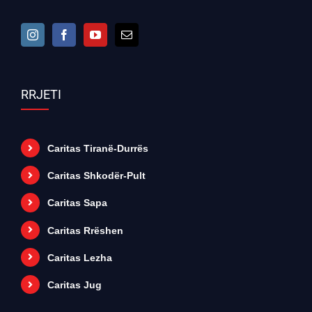
RRJETI
Caritas Tiranë-Durrës
Caritas Shkodër-Pult
Caritas Sapa
Caritas Rrëshen
Caritas Lezha
Caritas Jug