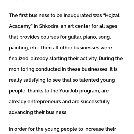
The first business to be inaugurated was “Hojzat
Academy” in Shkodra, an art center for all ages
that provides courses for guitar, piano, song,
painting, etc. Then all other businesses were
finalized, already starting their activity. During the
monitoring conducted in these businesses, it is
really satisfying to see that so talented young
people, thanks to the YourJob program, are
already entrepreneurs and are successfully
advancing their business.
In order for the young people to increase their