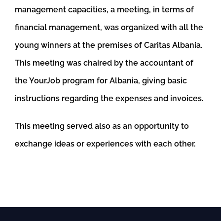
management capacities, a meeting, in terms of
financial management, was organized with all the
young winners at the premises of Caritas Albania.
This meeting was chaired by the accountant of
the YourJob program for Albania, giving basic
instructions regarding the expenses and invoices.
This meeting served also as an opportunity to
exchange ideas or experiences with each other.