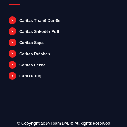
Caritas Tiranë-Durrës
Caritas Shkodër-Pult
Caritas Sapa
Caritas Rrëshen
Caritas Lezha
Caritas Jug
© Copyright 2019
Team DAE
© All Rights Reserved