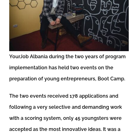
YourJob Albania during the two years of program
implementation has held two events on the
preparation of young entrepreneurs, Boot Camp.
The two events received 178 applications and
following a very selective and demanding work
with a scoring system, only 45 youngsters were
accepted as the most innovative ideas. It was a