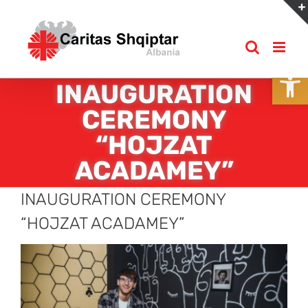
Skip
to
content
Open
INAUGURATION
CEREMONY
“HOJZAT
ACADAMEY”
INAUGURATION CEREMONY
“HOJZAT ACADAMEY”