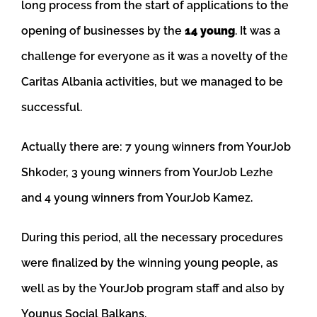
long process from the start of applications to the
opening of businesses by the
14 young
. It was a
challenge for everyone as it was a novelty of the
Caritas Albania activities, but we managed to be
successful.
Actually there are: 7 young winners from YourJob
Shkoder, 3 young winners from YourJob Lezhe
and 4 young winners from YourJob Kamez.
During this period, all the necessary procedures
were finalized by the winning young people, as
well as by the YourJob program staff and also by
Younus Social Balkans.