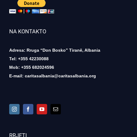
NA KONTAKTO
Adresa: Rruga “Don Bosko” Tiranë, Albania
Tel: +355 42230088
Mob: +355 682024596
E-mail:
caritasalbania@caritasalbania.org
RRJETI