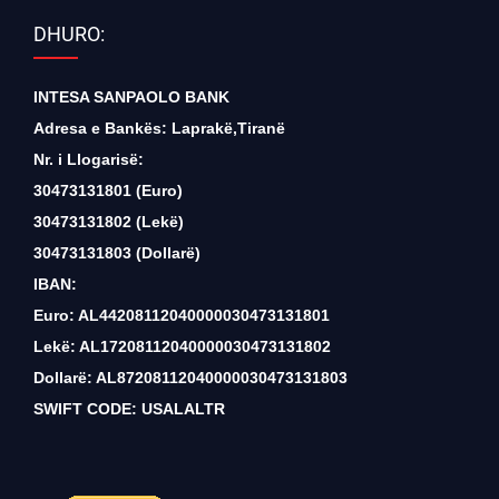
DHURO:
INTESA SANPAOLO BANK
Adresa e Bankës: Laprakë,Tiranë
Nr. i Llogarisë:
30473131801 (Euro)
30473131802 (Lekë)
30473131803 (Dollarë)
IBAN:
Euro: AL44208112040000030473131801
Lekë: AL17208112040000030473131802
Dollarë: AL87208112040000030473131803
SWIFT CODE: USALALTR