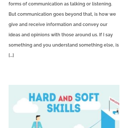
forms of communication as talking or listening.
But communication goes beyond that, is how we
give and receive information and convey our
ideas and opinions with those around us. If I say
something and you understand something else, is
[...]