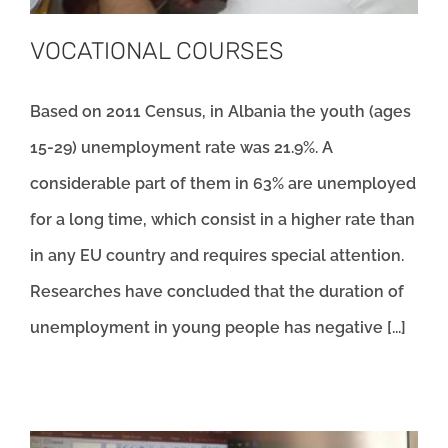
VOCATIONAL COURSES
Based on 2011 Census, in Albania the youth (ages
15-29) unemployment rate was 21.9%. A
considerable part of them in 63% are unemployed
for a long time, which consist in a higher rate than
in any EU country and requires special attention.
Researches have concluded that the duration of
unemployment in young people has negative [...]