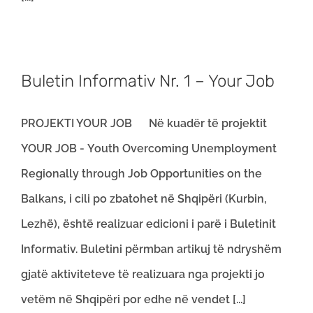
Buletin Informativ Nr. 1 – Your Job
PROJEKTI YOUR JOB Në kuadër të projektit
YOUR JOB - Youth Overcoming Unemployment
Regionally through Job Opportunities on the
Balkans, i cili po zbatohet në Shqipëri (Kurbin,
Lezhë), është realizuar edicioni i parë i Buletinit
Informativ. Buletini përmban artikuj të ndryshëm
gjatë aktiviteteve të realizuara nga projekti jo
vetëm në Shqipëri por edhe në vendet [...]