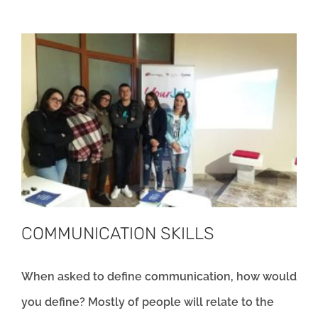
COMMUNICATION SKILLS
When asked to define communication, how would
you define? Mostly of people will relate to the