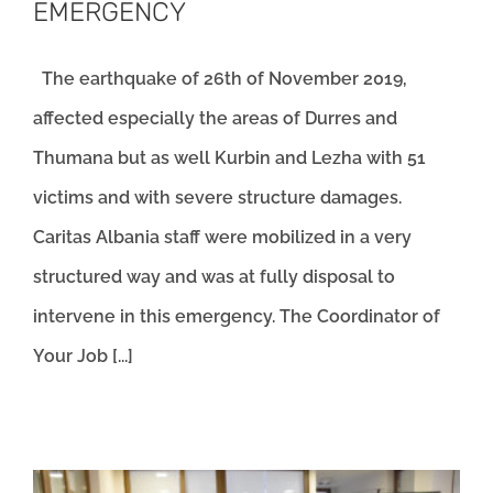
EMERGENCY
The earthquake of 26th of November 2019,
affected especially the areas of Durres and
Thumana but as well Kurbin and Lezha with 51
victims and with severe structure damages.
Caritas Albania staff were mobilized in a very
structured way and was at fully disposal to
intervene in this emergency. The Coordinator of
Your Job [...]