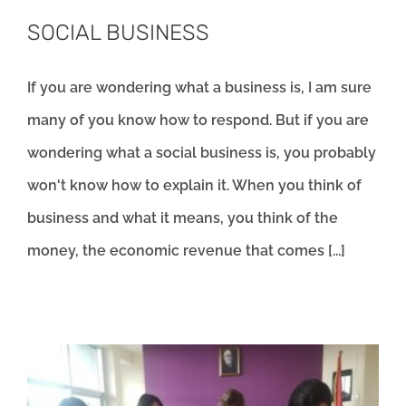
SOCIAL BUSINESS
If you are wondering what a business is, I am sure
many of you know how to respond. But if you are
wondering what a social business is, you probably
won't know how to explain it. When you think of
business and what it means, you think of the
money, the economic revenue that comes [...]