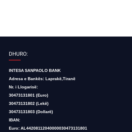
DHURO:
INTESA SANPAOLO BANK
Adresa e Bankës: Laprakë,Tiranë
Nr. i Llogarisë:
30473131801 (Euro)
30473131802 (Lekë)
30473131803 (Dollarë)
IBAN:
Euro: AL44208112040000030473131801