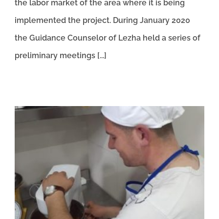
the labor market of the area where it is being
implemented the project. During January 2020
the Guidance Counselor of Lezha held a series of
preliminary meetings [...]