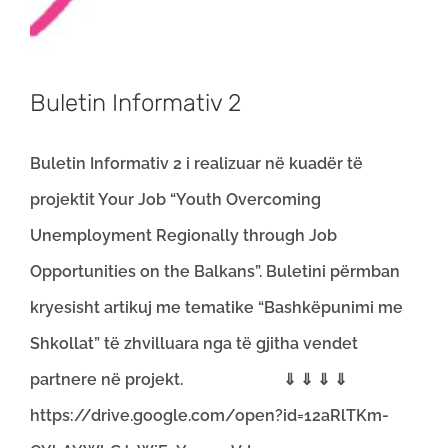
Buletin Informativ 2
Buletin Informativ 2 i realizuar në kuadër të
projektit Your Job “Youth Overcoming
Unemployment Regionally through Job
Opportunities on the Balkans”. Buletini përmban
kryesisht artikuj me tematike “Bashkëpunimi me
Shkollat” të zhvilluara nga të gjitha vendet
partnere në projekt. ⇓ ⇓ ⇓ ⇓
https://drive.google.com/open?id=12aRlTKm-