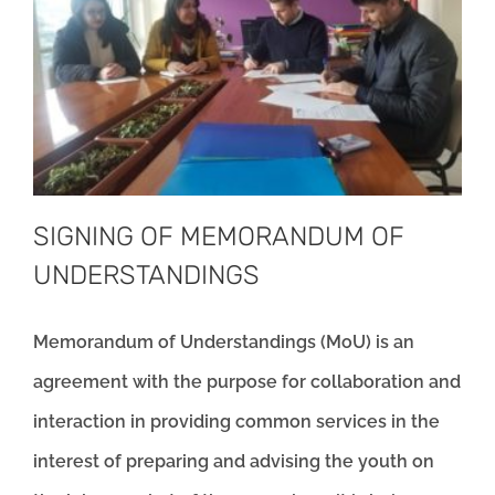
SIGNING OF MEMORANDUM OF
UNDERSTANDINGS
Memorandum of Understandings (MoU) is an
agreement with the purpose for collaboration and
interaction in providing common services in the
interest of preparing and advising the youth on