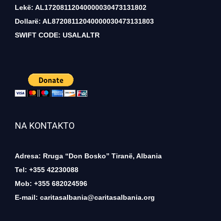
Lekë: AL17208112040000030473131802
Dollarë: AL87208112040000030473131803
SWIFT CODE: USALALTR
NA KONTAKTO
Adresa: Rruga “Don Bosko” Tiranë, Albania
Tel: +355 42230088
Mob: +355 682024596
E-mail:
caritasalbania@caritasalbania.org