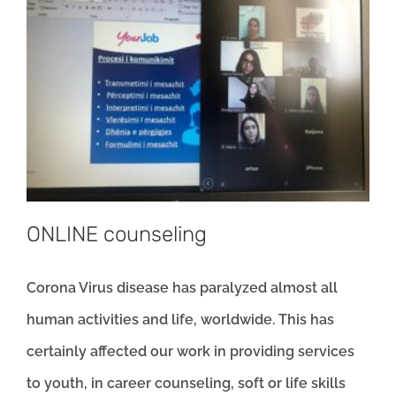
ONLINE counseling
Corona Virus disease has paralyzed almost all
human activities and life, worldwide. This has
certainly affected our work in providing services
to youth, in career counseling, soft or life skills