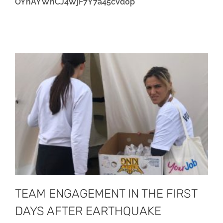
OYhAYWhCJ4WjF7Y7a45cVd0p
TEAM ENGAGEMENT IN THE FIRST
DAYS AFTER EARTHQUAKE