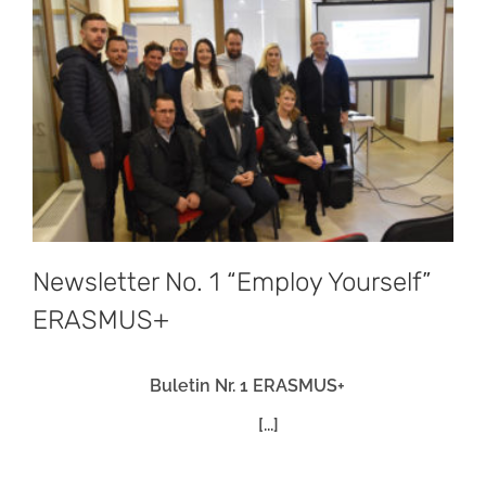
Newsletter No. 1 “Employ Yourself”
ERASMUS+
Buletin Nr. 1 ERASMUS+
[...]