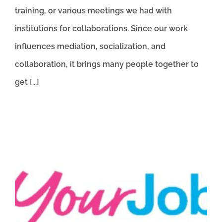
training, or various meetings we had with
institutions for collaborations. Since our work
influences mediation, socialization, and
collaboration, it brings many people together to
get [...]