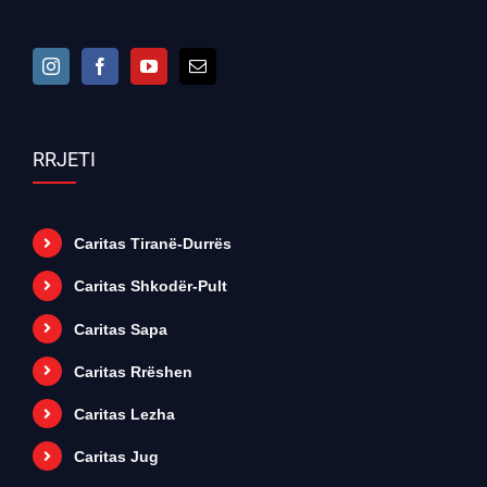
RRJETI
Caritas Tiranë-Durrës
Caritas Shkodër-Pult
Caritas Sapa
Caritas Rrëshen
Caritas Lezha
Caritas Jug