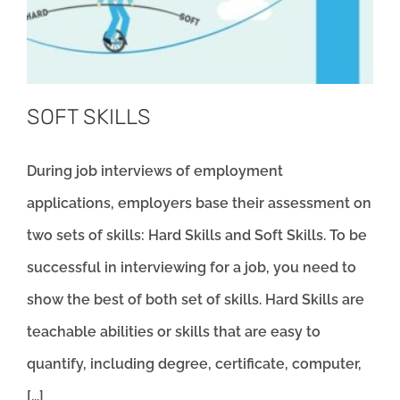
SOFT SKILLS
During job interviews of employment
applications, employers base their assessment on
two sets of skills: Hard Skills and Soft Skills. To be
successful in interviewing for a job, you need to
show the best of both set of skills. Hard Skills are
teachable abilities or skills that are easy to
quantify, including degree, certificate, computer,
[...]